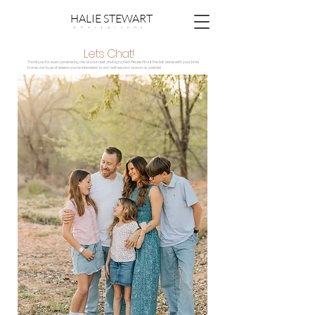
HALIE STEWART
p h o t o g r a p h y
Lets Chat!
Thank you for even considering me as your next photographer! Please fill out the
link below
with your time
frame and type of session you're interested in and I will respond as soon as possible!