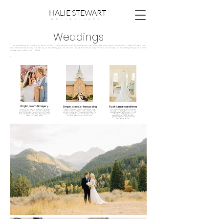
HALIE STEWART
p h o t o g r a p h y
Weddings
I love weddings. From the flowers, down to the detailed veil, I just swoon at each and every event I am able to attend. If you are
interested in booking me for your wedding, please reach out soon! I have very limited availability for weddings this year. Can't
wait to work with you! -- Halie
Bright, colorful imagery
Fast turnaround time
Simple, stress-free posing
I love bright, happy images! I live for
I strive to help you feel confident and
I know the feeling of anxiously
beautiful light that is both flattering,
comfortable in front of the camera with
waiting for pictures! Even on my
and full of joy. I believe your images
simple posing, and prompts to help you
busiest season of the year, I work
should reflect you and the love you
interact with your loved one and
extra hard to get you a
have for each other.
capture genuine connections.
beautifully edited digital
gallery within 3 weeks for the
wedding date.