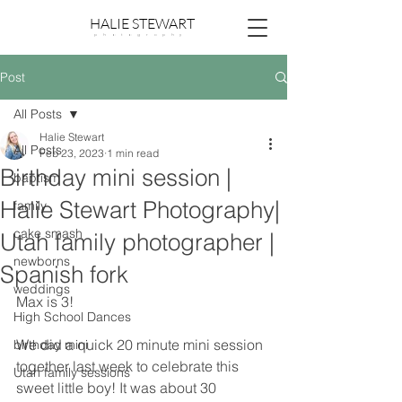
HALIE STEWART
p h o t o g r a p h y
Post
All Posts
Halie Stewart
All Posts
Feb 23, 2023
1 min read
Birthday mini session |
baptism
Halie Stewart Photography|
family
cake smash
Utah family photographer |
newborns
Spanish fork
weddings
Max is 3! 
High School Dances
We did a quick 20 minute mini session 
birthday mini
together last week to celebrate this 
Utah family sessions
sweet little boy! It was about 30 