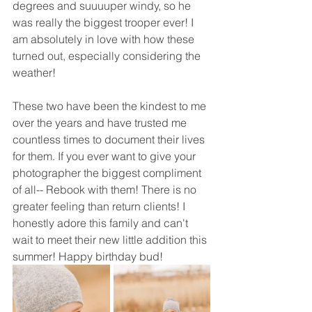
degrees and suuuuper windy, so he 
was really the biggest trooper ever! I 
am absolutely in love with how these 
turned out, especially considering the 
weather! 
These two have been the kindest to me 
over the years and have trusted me 
countless times to document their lives 
for them. If you ever want to give your 
photographer the biggest compliment 
of all-- Rebook with them! There is no 
greater feeling than return clients! I 
honestly adore this family and can't 
wait to meet their new little addition this 
summer! Happy birthday bud! 