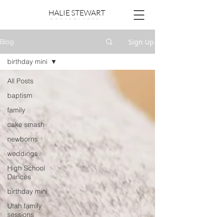
HALIE STEWART
p h o t o g r a p h y
Sign Up
Blog
birthday mini
All Posts
baptism
family
cake smash
newborns
weddings
High School
Dances
birthday mini
Utah family
sessions