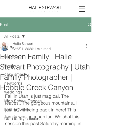
HALIE STEWART
p h o t o g r a p h y
Post
All Posts
Halie Stewart
All Posts
Sep 21, 2020
1 min read
Ellefsen Family | Halie
baptism
Stewart Photography | Utah
family
cake smash
Family Photographer |
newborns
Hobble Creek Canyon
weddings
Fall in Utah is just magical. The 
High School Dances
leaves.. The gorgeous mountains.. I 
just LOVE being back in here! This 
birthday mini
family was so much fun. We shot this 
Utah family sessions
session this past Saturday morning in 