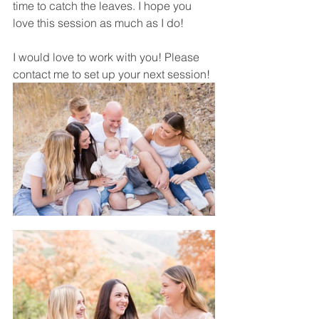
time to catch the leaves. I hope you 
love this session as much as I do! 
I would love to work with you! Please 
contact me to set up your next session! 