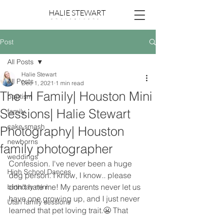
HALIE STEWART
p h o t o g r a p h y
Post
All Posts
Halie Stewart
All Posts
Dec 1, 2021
1 min read
The H Family| Houston Mini
baptism
Sessions| Halie Stewart
family
cake smash
Photography| Houston
newborns
family photographer
weddings
Confession. I've never been a huge 
High School Dances
dog person. I know, I know.. please 
don't hate me! My parents never let us 
birthday mini
have one growing up, and I just never 
Utah family sessions
learned that pet loving trait.😬 That 