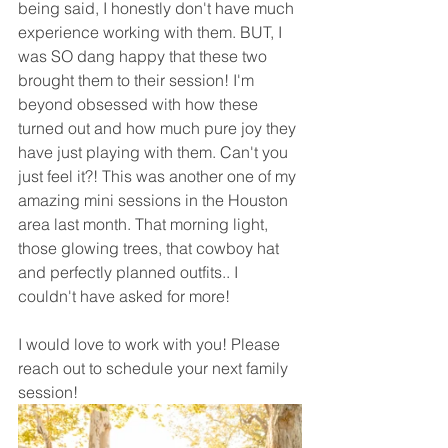
being said, I honestly don't have much 
experience working with them. BUT, I 
was SO dang happy that these two 
brought them to their session! I'm 
beyond obsessed with how these 
turned out and how much pure joy they 
have just playing with them. Can't you 
just feel it?! This was another one of my 
amazing mini sessions in the Houston 
area last month. That morning light, 
those glowing trees, that cowboy hat 
and perfectly planned outfits.. I 
couldn't have asked for more! 
I would love to work with you! Please 
reach out to schedule your next family 
session!